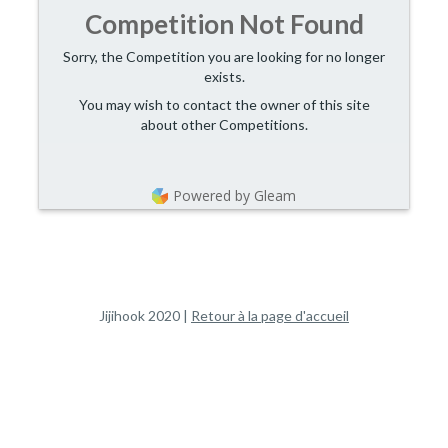
Competition Not Found
Sorry, the Competition you are looking for no longer
exists.
You may wish to contact the owner of this site
about other Competitions.
Powered by Gleam
Jijihook 2020 | 
Retour à la page d'accueil