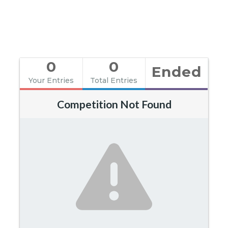
0
0
Ended
Your Entries
Total Entries
Competition Not Found